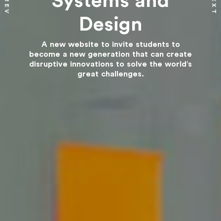
Systems and
NEXT
PREV
Design
A new website to invite students to
become a new generation that can create
disruptive innovations to solve the world’s
great challenges.