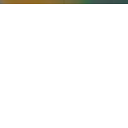
Our Role
Responsive Web Design & Web Development, CMS
Development
Visit Site