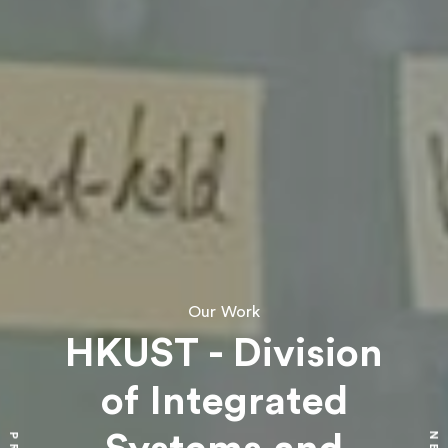
Our Work
HKUST - Division
of Integrated