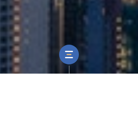
Our Role
Branding, Website Design & Development, CMS
Development