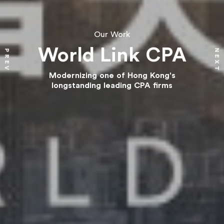
Our Work
World Link CPA
NEXT
PREV
Modernizing one of Hong Kong's
longstanding leading CPA firms